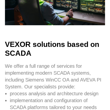
VEXOR solutions based on
SCADA
We offer a full range of services for
implementing modern SCADA systems,
including Siemens WinCC OA and AVEVA PI
System. Our specialists provide:
process analysis and architecture design
implementation and configuration of
SCADA platforms tailored to your needs