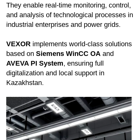
They enable real-time monitoring, control,
and analysis of technological processes in
industrial enterprises and power grids.
VEXOR
implements world-class solutions
based on
Siemens WinCC OA
and
AVEVA PI System
, ensuring full
digitalization and local support in
Kazakhstan.