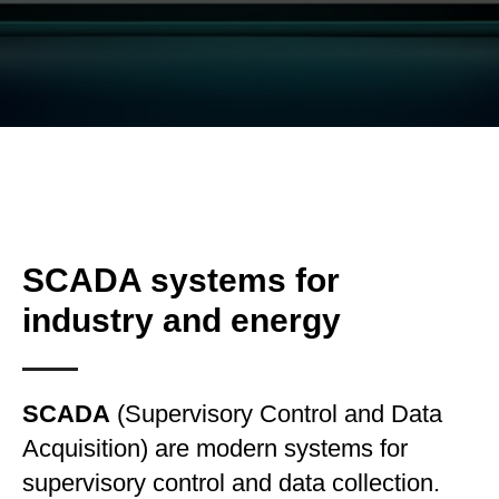
SCADA systems for
industry and energy
SCADA
(Supervisory Control and Data
Acquisition) are modern systems for
supervisory control and data collection.