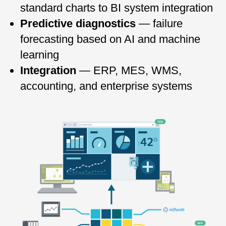
standard charts to BI system integration
Predictive diagnostics
— failure
forecasting based on AI and machine
learning
Integration
— ERP, MES, WMS,
accounting, and enterprise systems