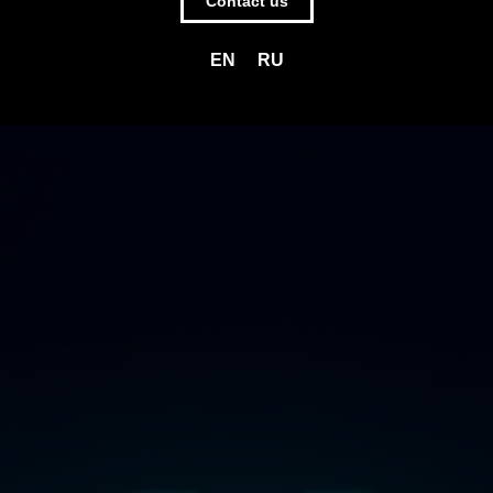
Contact us
EN
RU