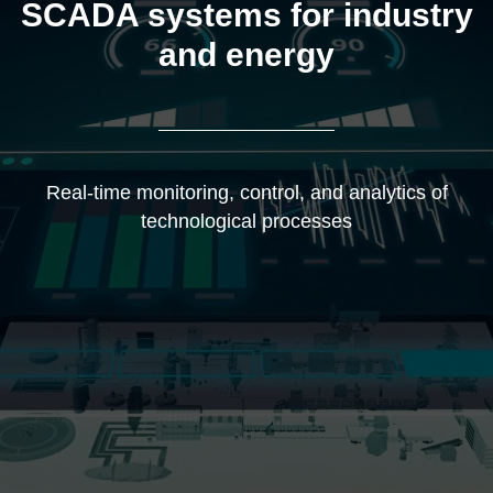
SCADA systems for industry
and energy
Real-time monitoring, control, and analytics of
technological processes