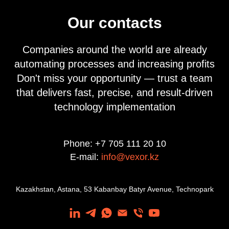
Our contacts
Companies around the world are already
automating processes and increasing profits
Don't miss your opportunity — trust a team
that delivers fast, precise, and result-driven
technology implementation
Phone: +7 705 111 20 10
E-mail:
info@vexor.kz
Kazakhstan, Astana, 53 Kabanbay Batyr Avenue, Technopark