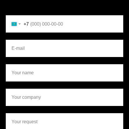
Mobile phone
+7
E-mail
Your name
Your company
Your request