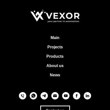
Main
Projects
Products
About us
News