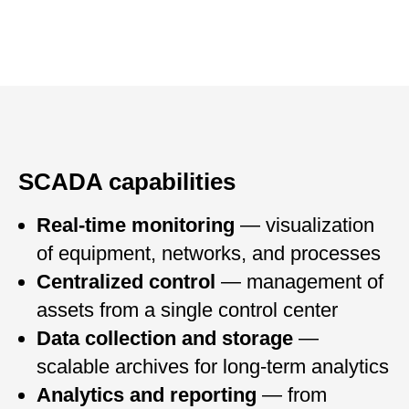
SCADA capabilities
Real-time monitoring
— visualization
of equipment, networks, and processes
Centralized control
— management of
assets from a single control center
Data collection and storage
—
scalable archives for long-term analytics
Analytics and reporting
— from