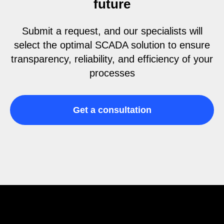
future
Submit a request, and our specialists will
select the optimal SCADA solution to ensure
transparency, reliability, and efficiency of your
processes
Get a consultation