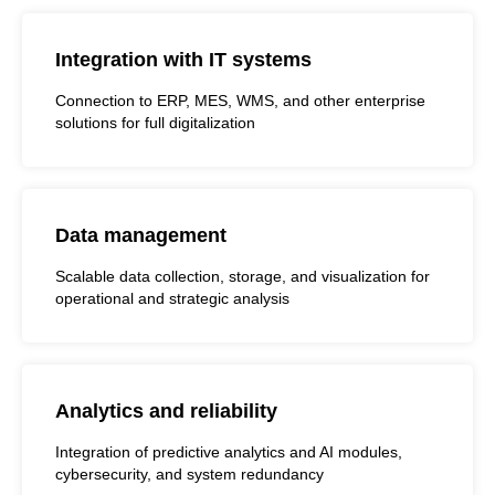
Integration with IT systems
Connection to ERP, MES, WMS, and other enterprise
solutions for full digitalization
Data management
Scalable data collection, storage, and visualization for
operational and strategic analysis
Analytics and reliability
Integration of predictive analytics and AI modules,
cybersecurity, and system redundancy