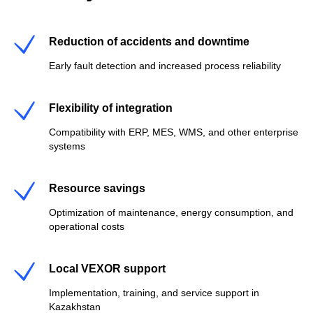
Reduction of accidents and downtime
Early fault detection and increased process reliability
Flexibility of integration
Compatibility with ERP, MES, WMS, and other enterprise
systems
Resource savings
Optimization of maintenance, energy consumption, and
operational costs
Local VEXOR support
Implementation, training, and service support in
Kazakhstan