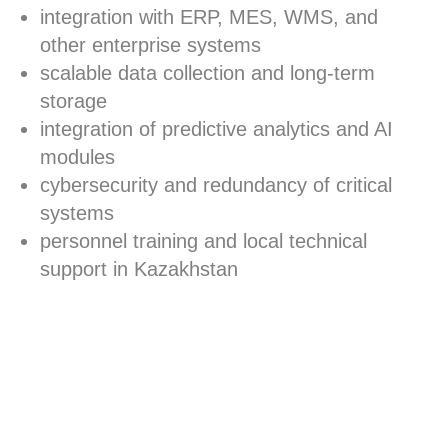
integration with ERP, MES, WMS, and
other enterprise systems
scalable data collection and long-term
storage
integration of predictive analytics and AI
modules
cybersecurity and redundancy of critical
systems
personnel training and local technical
support in Kazakhstan