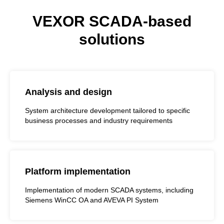
VEXOR SCADA-based
solutions
Analysis and design
System architecture development tailored to specific
business processes and industry requirements
Platform implementation
Implementation of modern SCADA systems, including
Siemens WinCC OA and AVEVA PI System