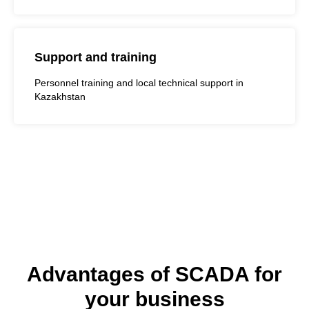
Support and training
Personnel training and local technical support in
Kazakhstan
Advantages of SCADA for
your business