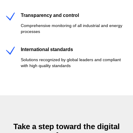
Transparency and control
Comprehensive monitoring of all industrial and energy
processes
International standards
Solutions recognized by global leaders and compliant
with high quality standards
Take a step toward the digital