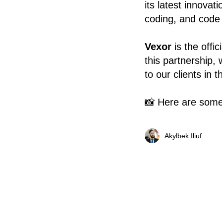
its latest innovat
coding, and code v
Vexor
is the offi
this partnership, 
to our clients in t
📸 Here are some
Akylbek Iliuf