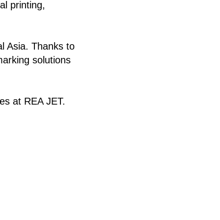
l printing,
al Asia. Thanks to
marking solutions
ues at REA JET.