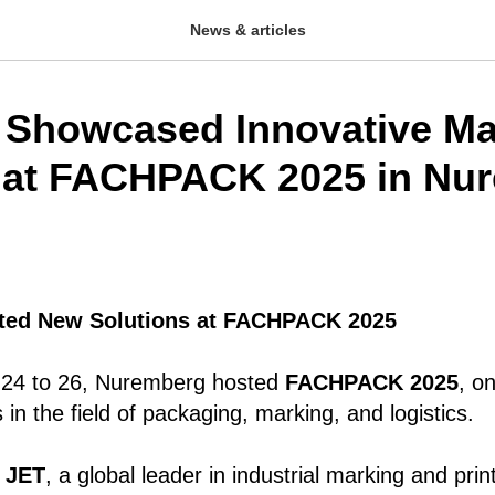
News & articles
Showcased Innovative Ma
 at FACHPACK 2025 in Nu
ted New Solutions at FACHPACK 2025
24 to 26, Nuremberg hosted
FACHPACK 2025
, o
s in the field of packaging, marking, and logistics.
 JET
, a global leader in industrial marking and pr