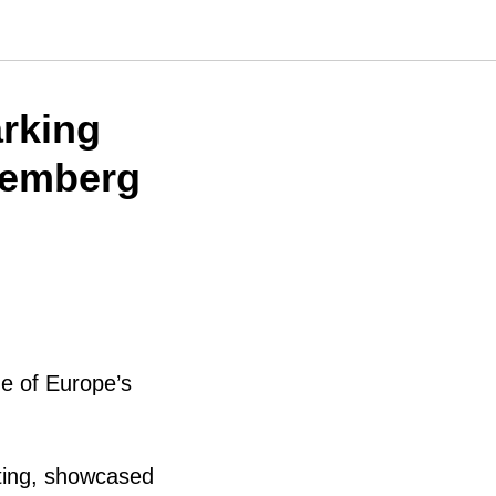
rking
remberg
ne of Europe’s
inting, showcased