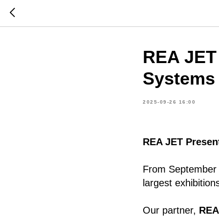
REA JET 
Systems
2025-09-26 16:00
REA JET Presen
From September 
largest exhibition
Our partner,
REA