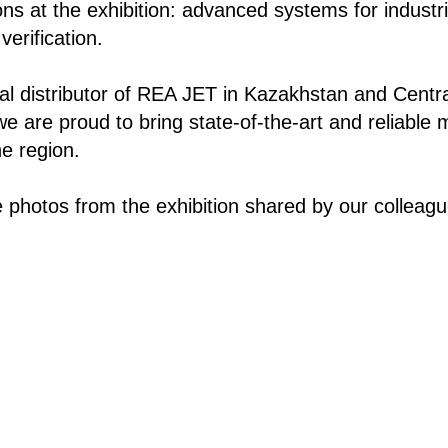
ions at the exhibition: advanced systems for industria
erification.
cial distributor of REA JET in Kazakhstan and Centr
we are proud to bring state-of-the-art and reliable 
he region.
 photos from the exhibition shared by our colleag