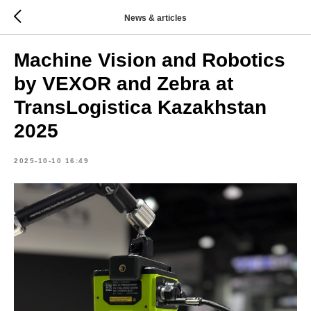
News & articles
Machine Vision and Robotics
by VEXOR and Zebra at
TransLogistica Kazakhstan
2025
2025-10-10 16:49