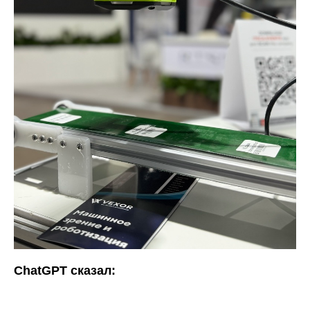
ChatGPT сказал: