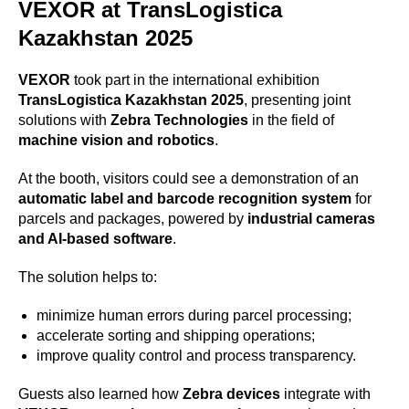
VEXOR at TransLogistica
Kazakhstan 2025
VEXOR
took part in the international exhibition
TransLogistica Kazakhstan 2025
, presenting joint
solutions with
Zebra Technologies
in the field of
machine vision and robotics
.
At the booth, visitors could see a demonstration of an
automatic label and barcode recognition system
for
parcels and packages, powered by
industrial cameras
and AI-based software
.
The solution helps to:
minimize human errors during parcel processing;
accelerate sorting and shipping operations;
improve quality control and process transparency.
Guests also learned how
Zebra devices
integrate with