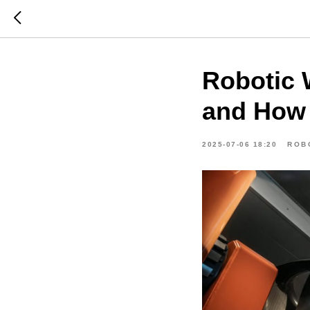
Robotic 
and How 
2025-07-06 18:20
ROB