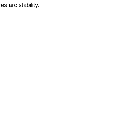
 arc stability.