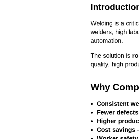
Introductio
Welding is a crit
welders, high lab
automation.
The solution is
ro
quality, high prod
Why Compa
Consistent we
Fewer defects
Higher product
Cost savings
—
Worker safety