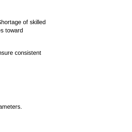
hortage of skilled
es toward
sure consistent
rameters.