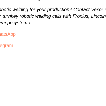
robotic welding for your production? Contact Vexo
r turnkey robotic welding cells with Fronius, Linco
mppi systems.
hatsApp
legram