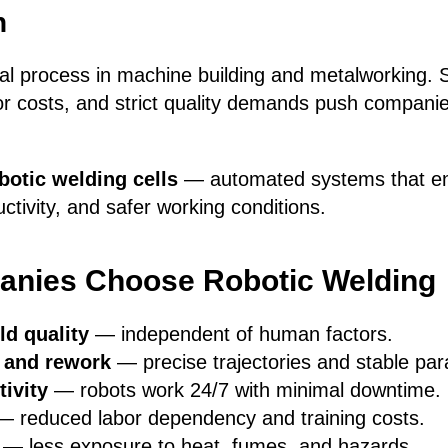
n
ical process in machine building and metalworking. S
or costs, and strict quality demands push compani
botic welding cells
— automated systems that en
uctivity, and safer working conditions.
nies Choose Robotic Welding
ld quality
— independent of human factors.
 and rework
— precise trajectories and stable pa
ivity
— robots work 24/7 with minimal downtime.
 reduced labor dependency and training costs.
— less exposure to heat, fumes, and hazards.