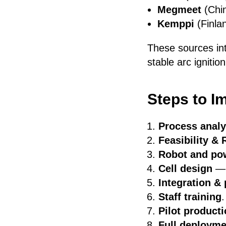
Megmeet
(Chin
Kemppi
(Finla
These sources in
stable arc ignitio
Steps to I
Process analy
Feasibility & 
Robot and pow
Cell design
— f
Integration 
Staff training
.
Pilot product
Full deployme