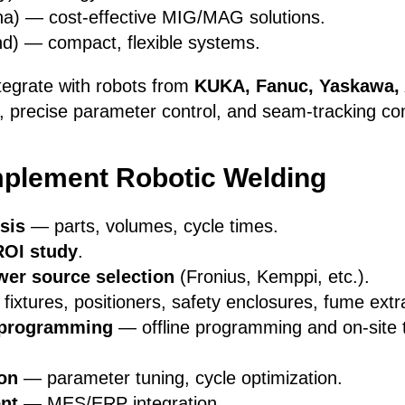
a) — cost-effective MIG/MAG solutions.
nd) — compact, flexible systems.
tegrate with robots from
KUKA, Fanuc, Yaskawa,
n, precise parameter control, and seam-tracking com
mplement Robotic Welding
sis
— parts, volumes, cycle times.
ROI study
.
er source selection
(Fronius, Kemppi, etc.).
ixtures, positioners, safety enclosures, fume extr
& programming
— offline programming and on-site 
ion
— parameter tuning, cycle optimization.
nt
— MES/ERP integration.