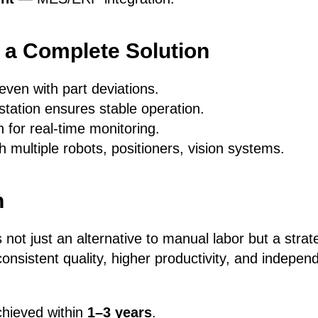
f a Complete Solution
ven with part deviations.
station ensures stable operation.
 for real-time monitoring.
 multiple robots, positioners, vision systems.
n
 not just an alternative to manual labor but a strat
nsistent quality, higher productivity, and indepen
achieved within
1–3 years
.