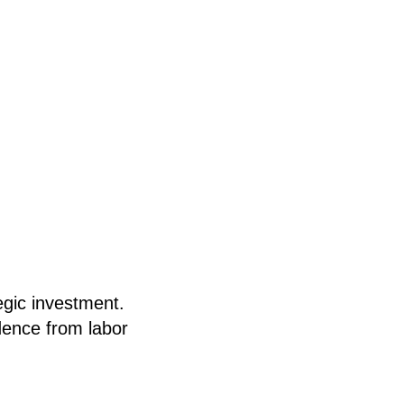
egic investment.
dence from labor