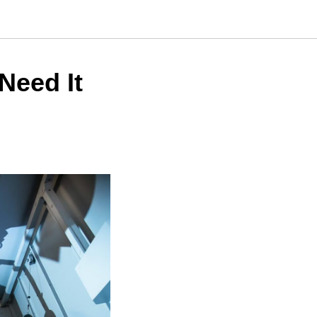
Need It