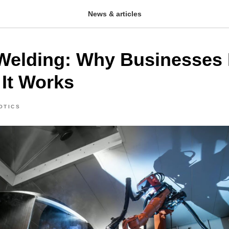
News & articles
Welding: Why Businesses 
It Works
OTICS