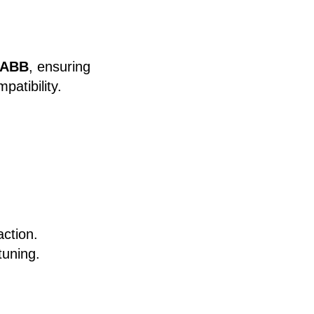
 ABB
, ensuring
patibility.
action.
tuning.