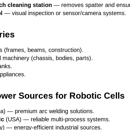
ch cleaning station
— removes spatter and ensures
l
— visual inspection or sensor/camera systems.
ries
s (frames, beams, construction).
 machinery (chassis, bodies, parts).
anks.
ppliances.
wer Sources for Robotic Cells
ia) — premium arc welding solutions.
ic
(USA) — reliable multi-process systems.
 — energy-efficient industrial sources.