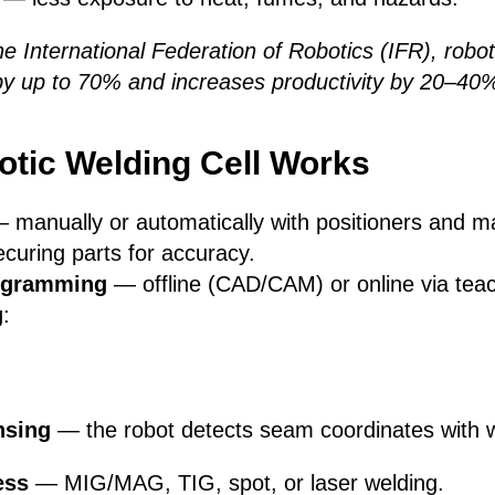
he International Federation of Robotics (IFR), robot
by up to 70% and increases productivity by 20–40
tic Welding Cell Works
 manually or automatically with positioners and ma
uring parts for accuracy.
rogramming
— offline (CAD/CAM) or online via tea
g
:
nsing
— the robot detects seam coordinates with w
ess
— MIG/MAG, TIG, spot, or laser welding.