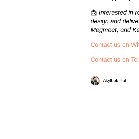
📩
Interested in 
design and delive
Megmeet, and Ke
Contact us on W
Contact us on Te
Akylbek Iliuf