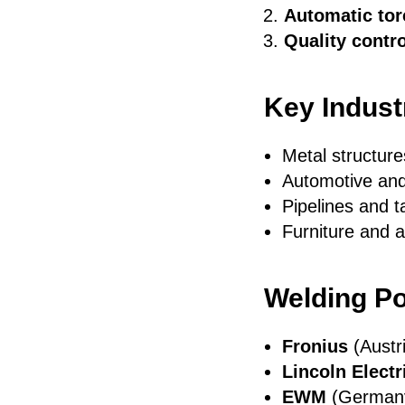
Automatic tor
Quality contro
Key Indust
Metal structure
Automotive and
Pipelines and t
Furniture and a
Welding Po
Fronius
(Austr
Lincoln Electr
EWM
(Germany)