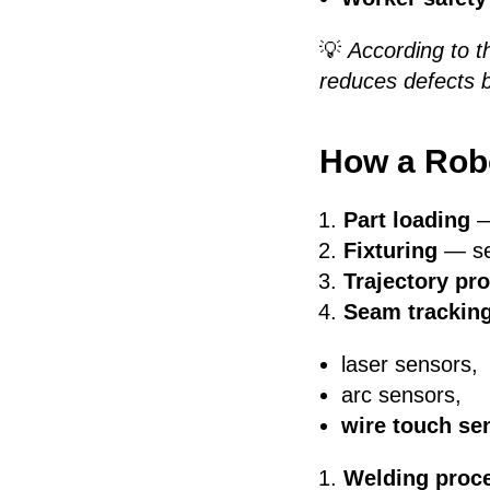
💡
According to t
reduces defects 
How a Robo
Part loading
—
Fixturing
— sec
Trajectory p
Seam trackin
laser sensors,
arc sensors,
wire touch se
Welding proc