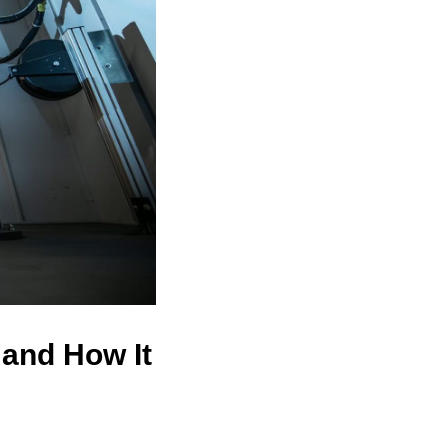
 and How It