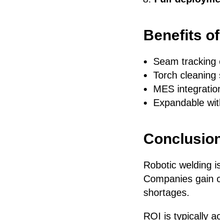
Benefits o
Seam tracking e
Torch cleaning 
MES integration
Expandable with
Conclusio
Robotic welding is
Companies gain co
shortages.
ROI is typically 