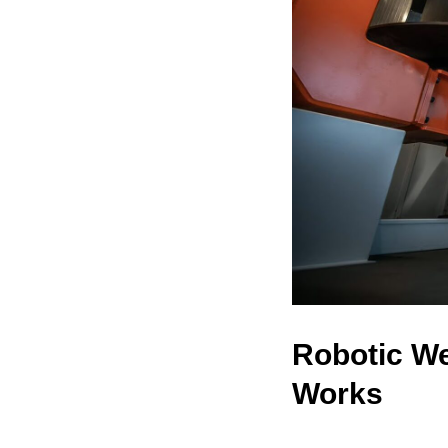
Robotic We
Works