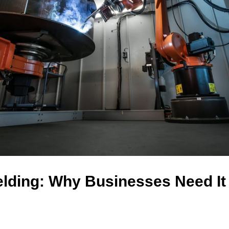
lding: Why Businesses Need It