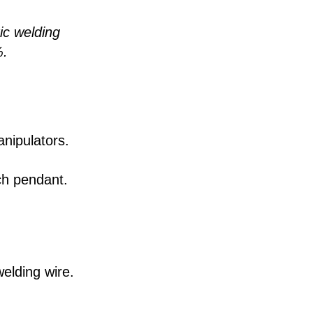
ic welding
%.
nipulators.
ch pendant.
elding wire.