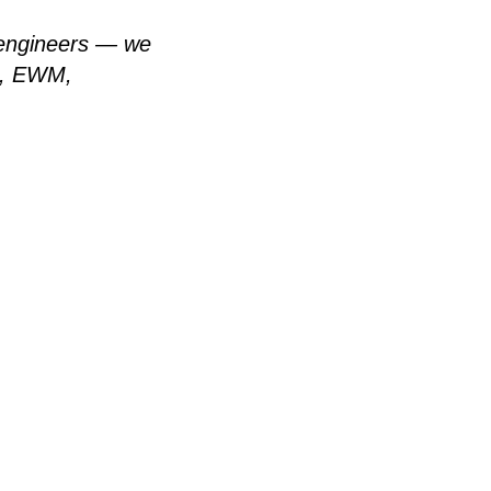
r engineers — we
ln, EWM,