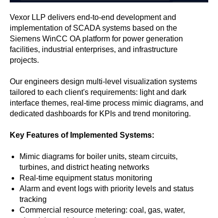
Vexor LLP delivers end-to-end development and
implementation of SCADA systems based on the
Siemens WinCC OA platform for power generation
facilities, industrial enterprises, and infrastructure
projects.
Our engineers design multi-level visualization systems
tailored to each client's requirements: light and dark
interface themes, real-time process mimic diagrams, and
dedicated dashboards for KPIs and trend monitoring.
Key Features of Implemented Systems:
Mimic diagrams for boiler units, steam circuits,
turbines, and district heating networks
Real-time equipment status monitoring
Alarm and event logs with priority levels and status
tracking
Commercial resource metering: coal, gas, water,