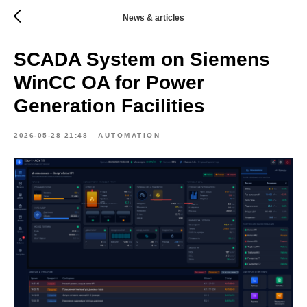
News & articles
SCADA System on Siemens
WinCC OA for Power
Generation Facilities
2026-05-28 21:48
AUTOMATION