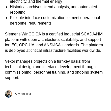
electricity, and thermal energy
Historical archives, trend analysis, and automated
reporting
Flexible interface customization to meet operational
personnel requirements
Siemens WinCC OA is a certified industrial SCADA/HMI
platform with open architecture, scalability, and support
for IEC, OPC UA, and ANSI/ISA standards. The platform
is deployed at critical infrastructure facilities worldwide.
Vexor manages projects on a turnkey basis: from
technical design and interface development through
commissioning, personnel training, and ongoing system
support.
Akylbek Iliuf