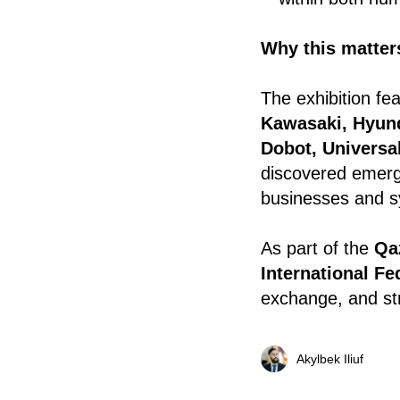
Why this matters
The exhibition f
Kawasaki, Hyun
Dobot, Universa
discovered emergi
businesses and s
As part of the
Qa
International Fe
exchange, and str
Akylbek Iliuf