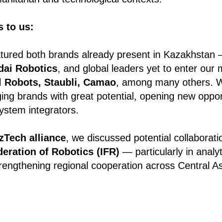
 to us:
eatured both brands already present in Kazakhstan
dai Robotics
, and global leaders yet to enter our
l Robots, Staubli, Camao
, among many others. 
ng brands with great potential, opening new opportu
ystem integrators.
zTech alliance
, we discussed potential collaborati
deration of Robotics (IFR)
— particularly in analyt
engthening regional cooperation across Central As