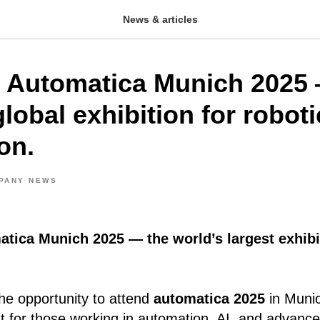
News & articles
 Automatica Munich 2025 
lobal exhibition for robot
on.
PANY NEWS
atica Munich 2025 — the world’s largest exhibi
he opportunity to attend
automatica 2025
in Muni
nt for those working in automation, AI, and advanc