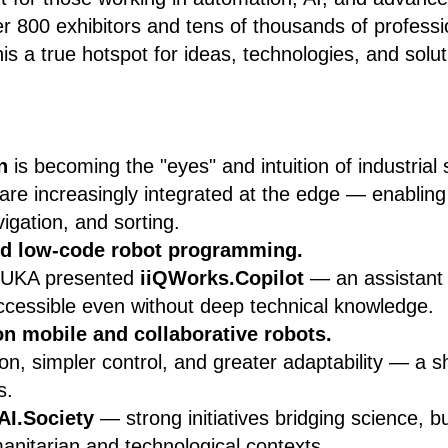
r 800 exhibitors and tens of thousands of profess
is a true hotspot for ideas, technologies, and solut
n
is becoming the "eyes" and intuition of industrial
are increasingly integrated at the edge — enabling
vigation, and sorting.
nd low-code robot programming.
KUKA presented
iiQWorks.Copilot
— an assistant 
ccessible even without deep technical knowledge.
on mobile and collaborative robots.
ion, simpler control, and greater adaptability — a s
s.
AI.Society
— strong initiatives bridging science, b
anitarian and technological contexts.