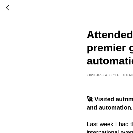
Attended
premier g
automati
2025-07-04 20:14
COM
🚀 Visited autom
and automation.
Last week I had t
international eve