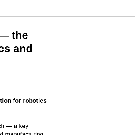
— the
ics and
tion for robotics
ch — a key
ed manufacturing