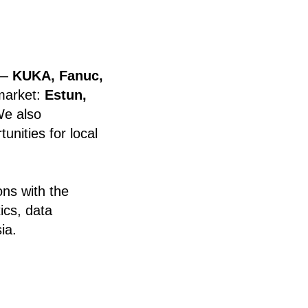
 —
KUKA, Fanuc,
 market:
Estun,
We also
nities for local
ons with the
ics, data
ia.