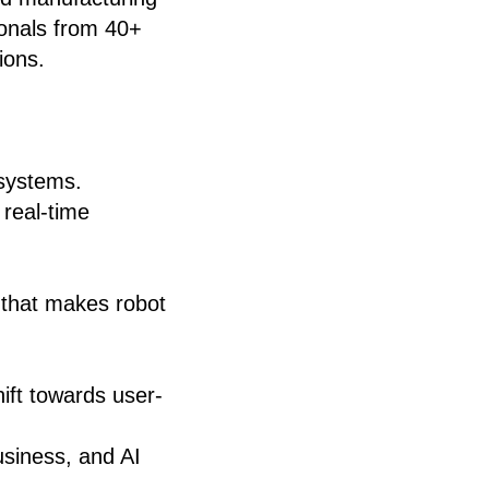
ionals from 40+
ions.
 systems.
 real-time
that makes robot
hift towards user-
usiness, and AI