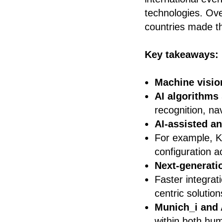
technologies. Ove
countries made th
Key takeaways:
Machine visio
AI algorithms
recognition, na
AI-assisted a
For example, 
configuration a
Next-generati
Faster integrat
centric solution
Munich_i and 
within both hum